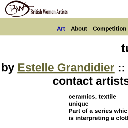
Art
About
Competition
t
by
Estelle Grandidier
::
contact artist
ceramics, textile
unique
Part of a series whi
is interpreting a clo