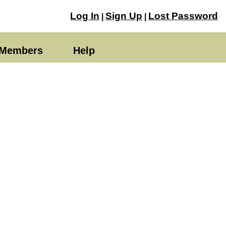
Log In
Sign Up
Lost Password
|
|
Members
Help