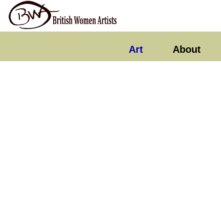
Art
About