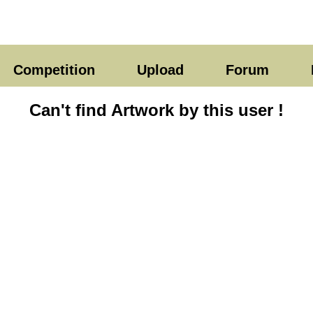
Competition
Upload
Forum
Can't find Artwork by this user !