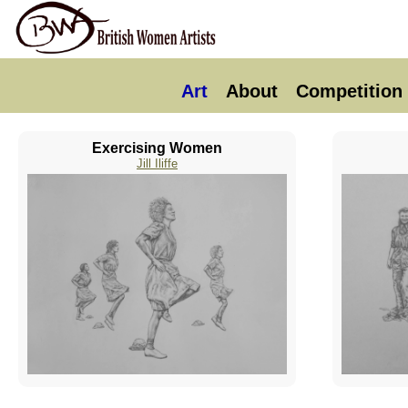
Art
About
Competition
Exercising Women
Jill Iliffe