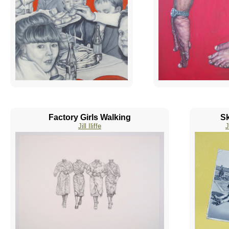
Factory Girls Walking
Sk
Jill Iliffe
J