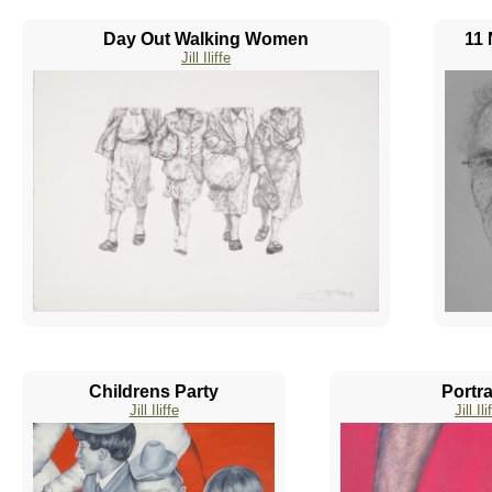
Day Out Walking Women
11 
Jill Iliffe
Childrens Party
Portra
Jill Iliffe
Jill Ili