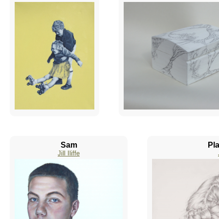
Sam
Pla
Jill Iliffe