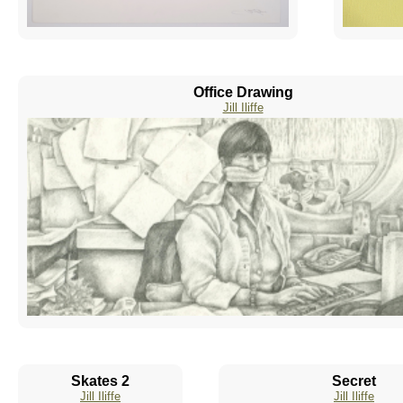
Office Drawing
Jill Iliffe
Skates 2
Secret
Jill Iliffe
Jill Iliffe