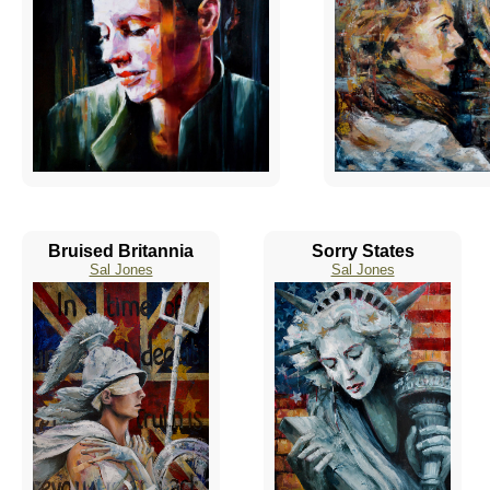
Bruised Britannia
Sorry States
Sal Jones
Sal Jones