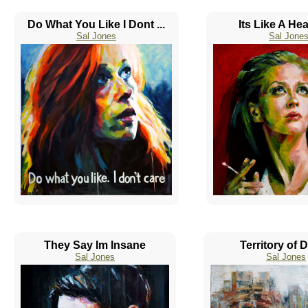
Do What You Like I Dont ...
Its Like A He
Sal Jones
Sal Jone
They Say Im Insane
Territory of 
Sal Jones
Sal Jones