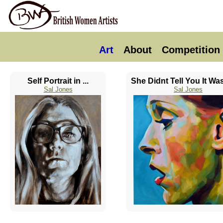
Art
About
Competition
Self Portrait in ...
She Didnt Tell You It Was
Sal Jones
Sal Jones