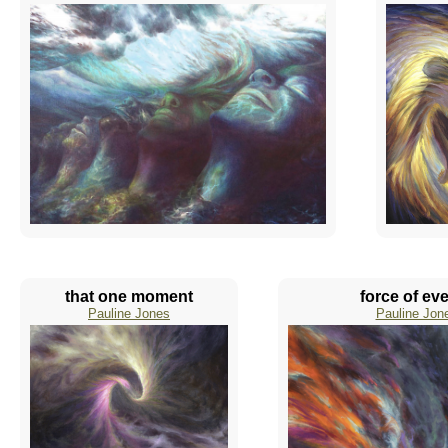
that one moment
force of ev
Pauline Jones
Pauline Jon