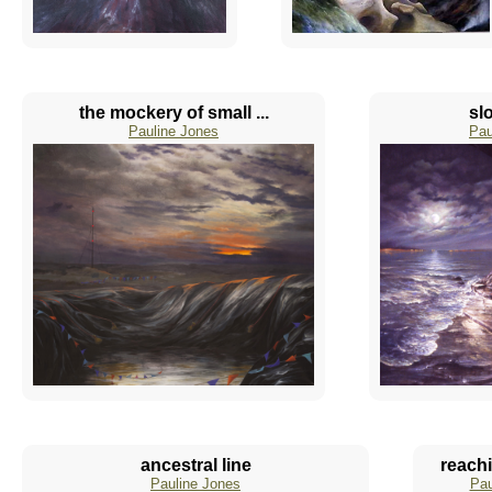
the mockery of small ...
sl
Pauline Jones
Pau
ancestral line
reachi
Pauline Jones
Pau