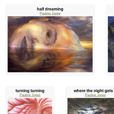
half dreaming
Pauline Jones
turning turning
where the night gets .
Pauline Jones
Pauline Jones