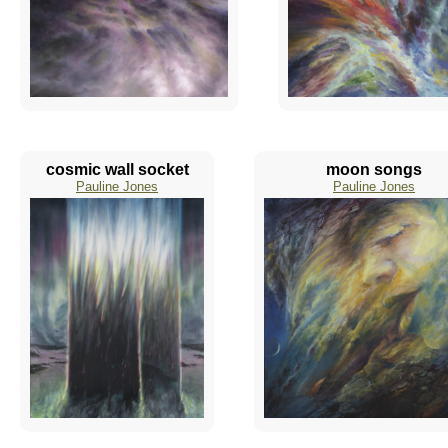
cosmic wall socket
moon songs
Pauline Jones
Pauline Jones