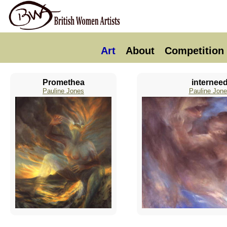
Art
About
Competition
Promethea
internee
Pauline Jones
Pauline Jon