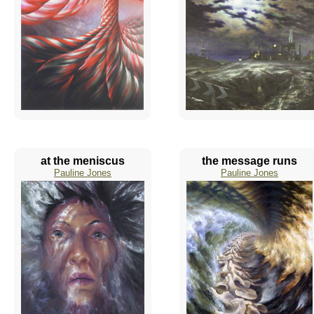
at the meniscus
the message runs
Pauline Jones
Pauline Jones