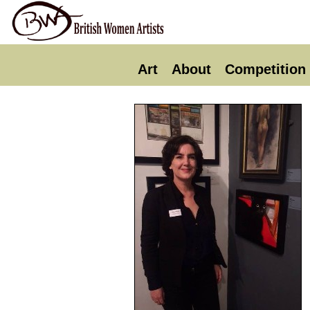
Art
About
Competition