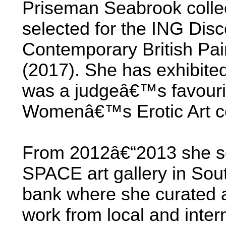
Priseman Seabrook collec
selected for the ING Dis
Contemporary British Pai
(2017). She has exhibite
was a judgeâ€™s favourite
Womenâ€™s Erotic Art co
From 2012â€“2013 she set
SPACE art gallery in Sou
bank where she curated a
work from local and intern