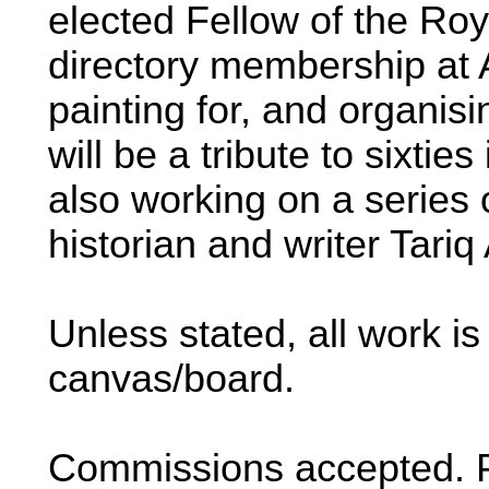
elected Fellow of the Roy
directory membership at 
painting for, and organisi
will be a tribute to sixtie
also working on a series of
historian and writer Tariq 
Unless stated, all work i
canvas/board.
Commissions accepted. Pl