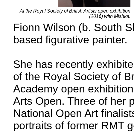
At the Royal Society of British Artists open exhibition
(2016) with Mishka.
Fionn Wilson (b. South S
based figurative painter.
She has recently exhibite
of the Royal Society of Br
Academy open exhibition 
Arts Open. Three of her p
National Open Art finalis
portraits of former RMT 