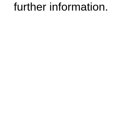
further information.