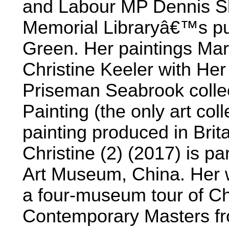
and Labour MP Dennis Sk
Memorial Libraryâ€™s pub
Green. Her paintings Mari
Christine Keeler with Her
Priseman Seabrook collect
Painting (the only art col
painting produced in Brit
Christine (2) (2017) is par
Art Museum, China. Her w
a four-museum tour of Chi
Contemporary Masters fro