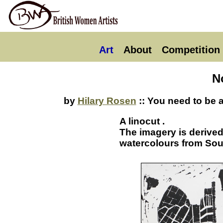
Art
About
Competition
N
by
Hilary Rosen
:: You need to be 
A linocut .
The imagery is derive
watercolours from Sou