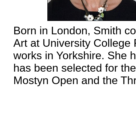
Born in London, Smith c
Art at University Colleg
works in Yorkshire. She 
has been selected for t
Mostyn Open and the Thr