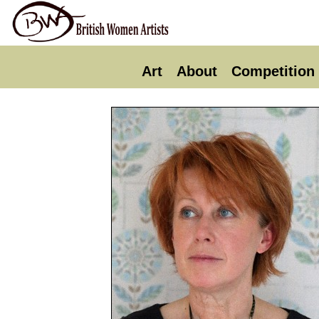
Art
About
Competition