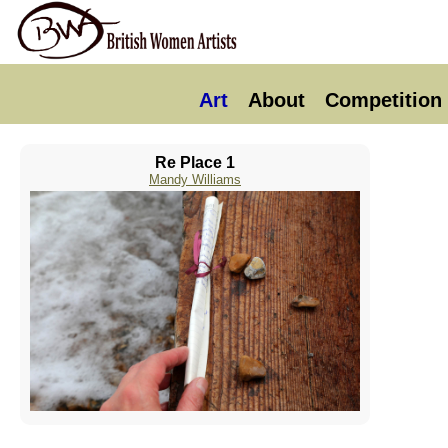
Art
About
Competition
Re Place 1
Mandy Williams