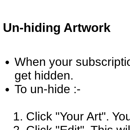
Un-hiding Artwork
When your subscriptio
get hidden.
To un-hide :-
Click "Your Art". Yo