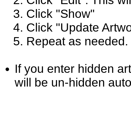
Click "Edit". This wi
Click "Show"
Click "Update Artwo
Repeat as needed.
If you enter hidden ar
will be un-hidden auto