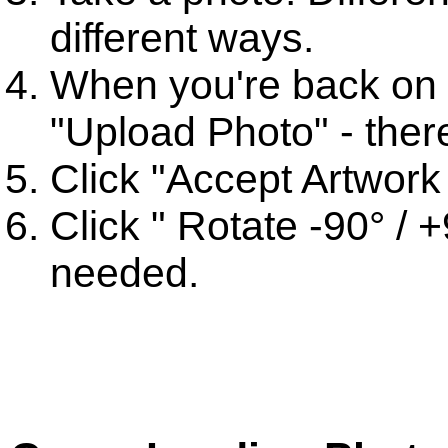
different ways.
When you're back on 
"Upload Photo" - there
Click "Accept Artwork
Click " Rotate -90° / +
needed.