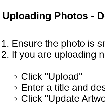
Uploading Photos - 
Ensure the photo is s
If you are uploading n
Click "Upload"
Enter a title and de
Click "Update Artwo