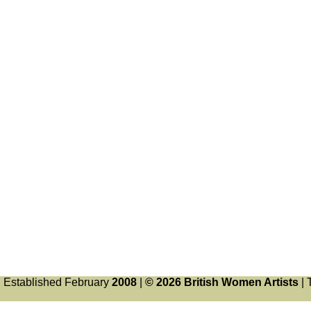
Established February
2008
|
© 2026 British Women Artists
| 