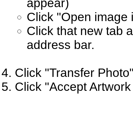
appear)
Click "Open image 
Click that new tab 
address bar.
Click "Transfer Photo
Click "Accept Artwork