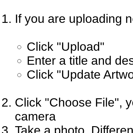
If you are uploading n
Click "Upload"
Enter a title and de
Click "Update Artwo
Click "Choose File", y
camera
Take a photo. Different