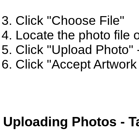
Click "Choose File"
Locate the photo file
Click "Upload Photo" -
Click "Accept Artwork
Uploading Photos - T