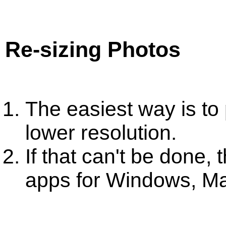
Re-sizing Photos
The easiest way is to
lower resolution.
If that can't be done,
apps for Windows, M