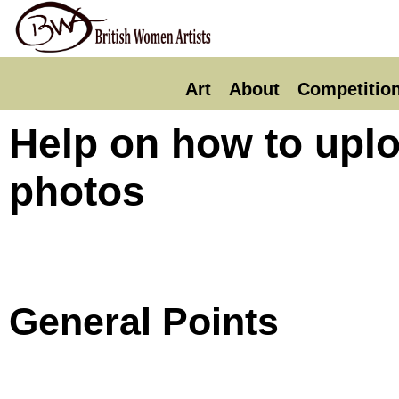
Art
About
Competitio
Help on how to uplo
photos
General Points