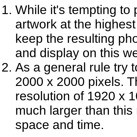
While it's tempting to
artwork at the highest 
keep the resulting pho
and display on this we
As a general rule try 
2000 x 2000 pixels. T
resolution of 1920 x 
much larger than this 
space and time.