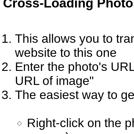
Cross-Loading Photo
This allows you to tr
website to this one
Enter the photo's URL
URL of image"
The easiest way to get
Right-click on the 