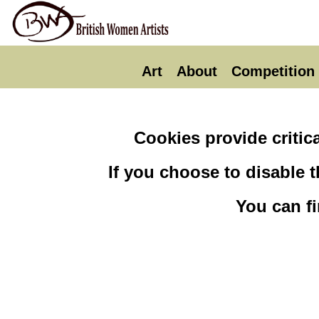
Art
About
Competition
Cookies provide critica
If you choose to disable 
You can f