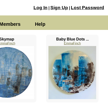
Log In
Sign Up
Lost Password
|
|
Members
Help
Skymap
Baby Blue Dots ...
EmmaFinch
EmmaFinch