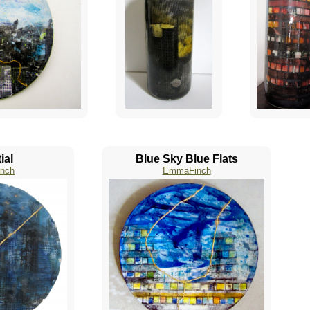
ial
Blue Sky Blue Flats
nch
EmmaFinch