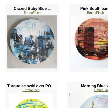
Crazed Baby Blue ...
Pink South ba
EmmaFinch
EmmaFinch
Turquoise swirl over PO ...
Morning Blue w
EmmaFinch
EmmaFin