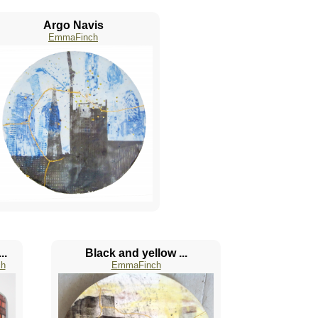
Argo Navis
EmmaFinch
..
Black and yellow ...
h
EmmaFinch