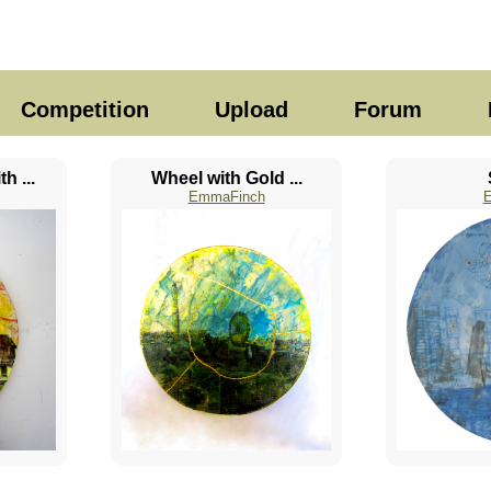
Competition
Upload
Forum
h ...
Wheel with Gold ...
EmmaFinch