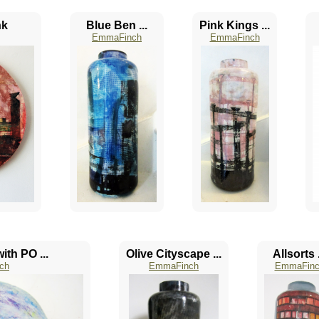
nk
Blue Ben ...
Pink Kings ...
EmmaFinch
EmmaFinch
ith PO ...
Olive Cityscape ...
Allsorts .
ch
EmmaFinch
EmmaFinc