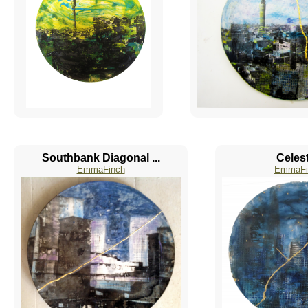
Southbank Diagonal ...
Celest
EmmaFinch
EmmaFi