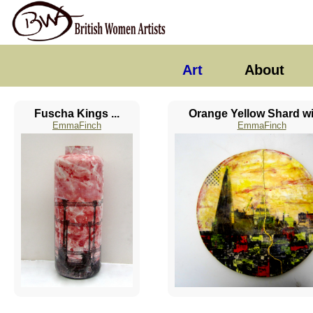
Art
About
Fuscha Kings ...
Orange Yellow Shard wit
EmmaFinch
EmmaFinch