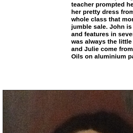
teacher prompted he
her pretty dress fro
whole class that mo
jumble sale. John is
and features in seve
was always the littl
and Julie come from 
Oils on aluminium p