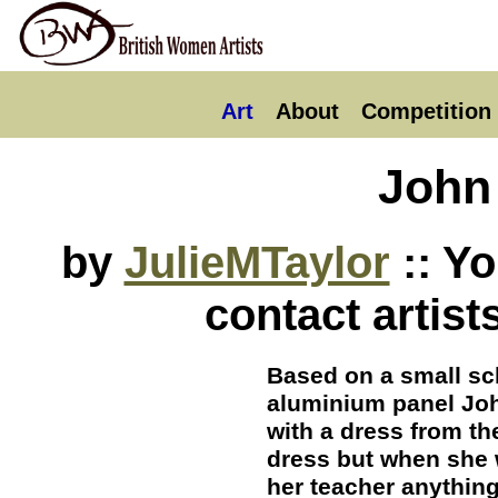
Art
About
Competition
John 
by
JulieMTaylor
:: Y
contact artist
Based on a small sc
aluminium panel Joh
with a dress from th
dress but when she 
her teacher anythin