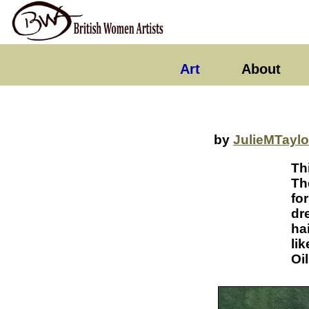
Art
About
by
JulieMTaylo
Th
Th
fo
dr
ha
lik
Oi