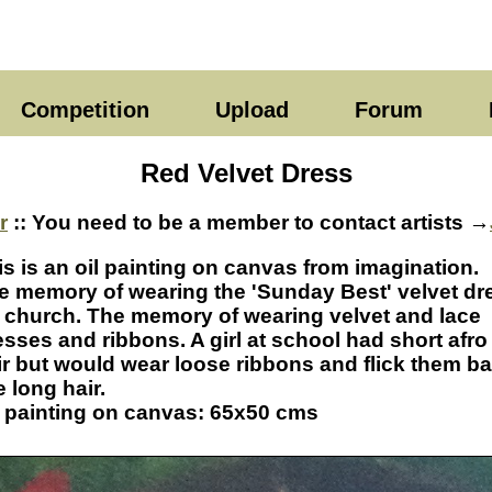
Competition
Upload
Forum
Red Velvet Dress
r
:: You need to be a member to contact artists →
is is an oil painting on canvas from imagination.
e memory of wearing the 'Sunday Best' velvet dr
r church. The memory of wearing velvet and lace
esses and ribbons. A girl at school had short afro
ir but would wear loose ribbons and flick them b
e long hair.
l painting on canvas: 65x50 cms