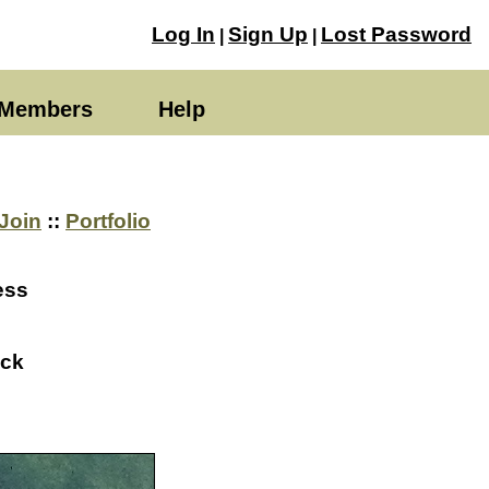
Log In
Sign Up
Lost Password
|
|
Members
Help
Join
::
Portfolio
ess
ack