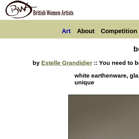
Art
About
Competition
b
by
Estelle Grandidier
:: You need to b
white earthenware, gla
unique