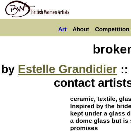
Art
About
Competition
broke
by
Estelle Grandidier
::
contact artist
ceramic, textile, gl
Inspired by the brid
kept under a glass d
a dome glass but is s
promises