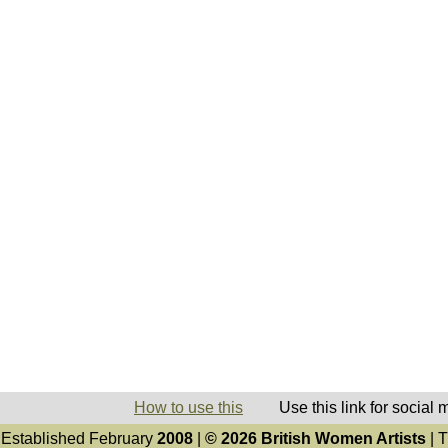
How to use this
Use this link for social
Established February
2008
|
© 2026 British Women Artists
| T