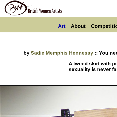
Art
About
Competiti
by
Sadie Memphis Hennessy
:: You ne
A tweed skirt with p
sexuality is never f