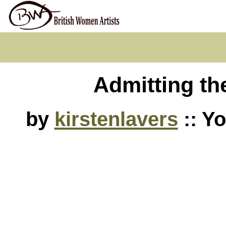
Admitting the
by
kirstenlavers
:: Y