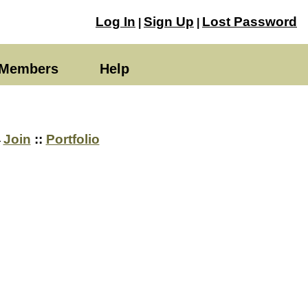
Log In
Sign Up
Lost Password
|
|
Members
Help
→
Join
::
Portfolio