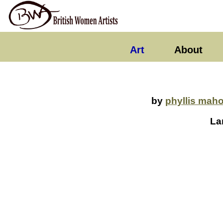
Art
About
by
phyllis mah
La