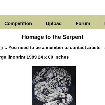
Competition
Upload
Forum
Homage to the Serpent
on
:: You need to be a member to contact artists 
rge linoprint 1989 24 x 60 inches