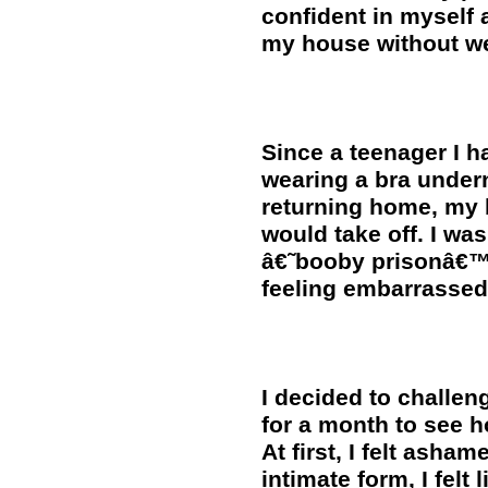
confident in myself 
my house without we
Since a teenager I h
wearing a bra under
returning home, my b
would take off. I was
â€˜booby prisonâ€™ a
feeling embarrassed
I decided to challen
for a month to see 
At first, I felt asha
intimate form, I felt