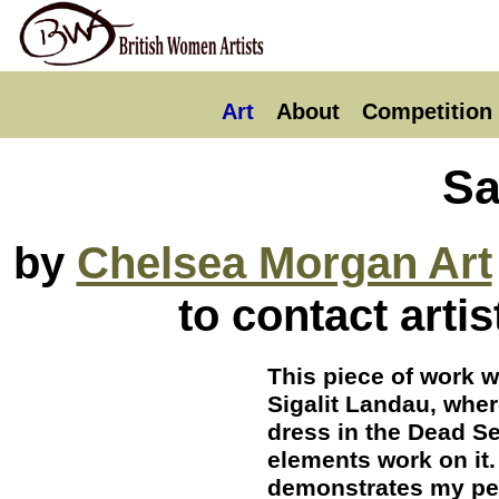
Art
About
Competition
Sa
by
Chelsea Morgan Art
to contact arti
This piece of work w
Sigalit Landau, whe
dress in the Dead Se
elements work on it.
demonstrates my per