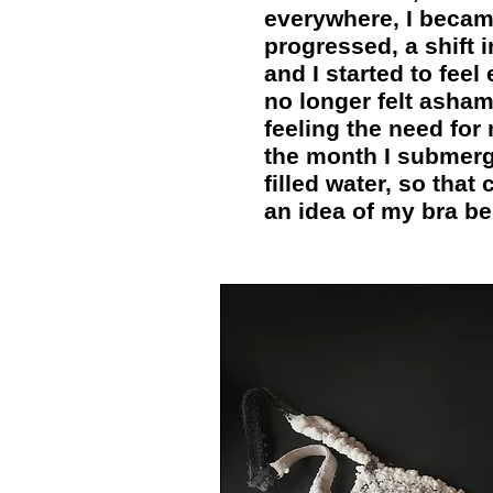
everywhere, I becam
progressed, a shift
and I started to fee
no longer felt asha
feeling the need for
the month I submerge
filled water, so that
an idea of my bra be