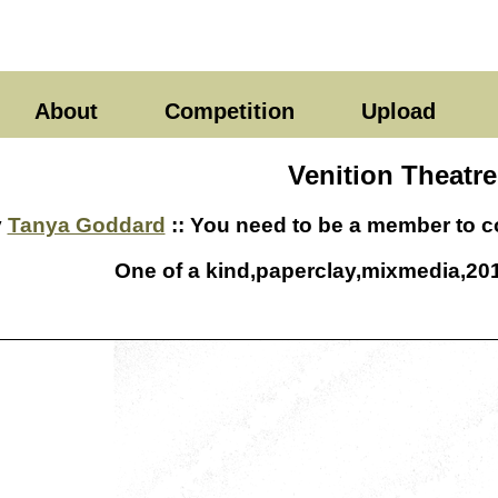
About
Competition
Upload
Venition Theatre
y
Tanya Goddard
:: You need to be a member to co
One of a kind,paperclay,mixmedia,201