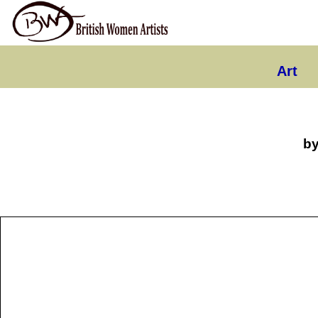
Art
b