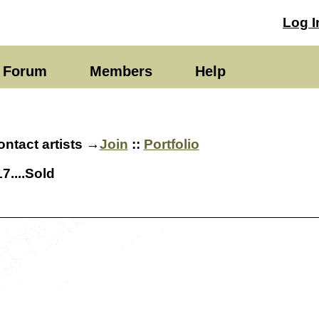
Log I
Forum
Members
Help
ntact artists →
Join
::
Portfolio
7....Sold