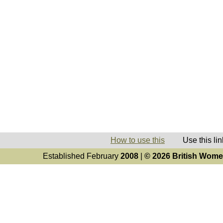
How to use this
Use this link 
Established February
2008
|
© 2026 British Women