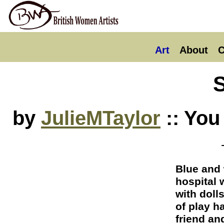
Art
About
C
by
JulieMTaylor
:: You
Blue and 
hospital 
with doll
of play h
friend an