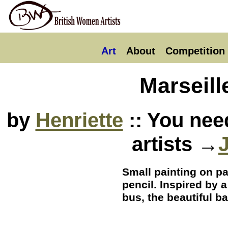
Art
About
Competition
Marseill
by
Henriette
:: You nee
artists →
Small painting on p
pencil. Inspired by 
bus, the beautiful ba