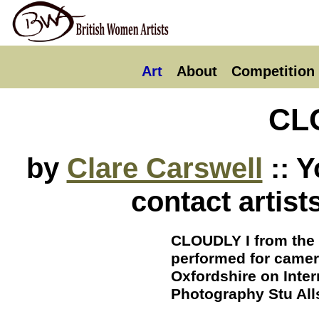
Art
About
Competition
CL
by
Clare Carswell
:: Y
contact artist
CLOUDLY I from the
performed for camer
Oxfordshire on Inte
Photography Stu Al