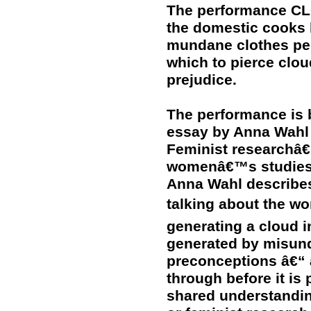
The performance CL
the domestic cooks 
mundane clothes peg
which to pierce clo
prejudice.
The performance is 
essay by Anna Wahl 
Feminist researchâ€
womenâ€™s studies, 
Anna Wahl describes
talking about the w
generating a cloud i
generated by misund
preconceptions â€“
through before it is
shared understandin