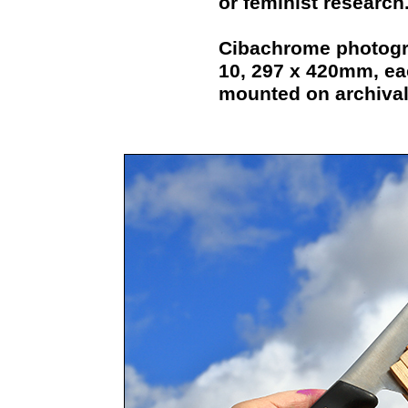
or feminist research
Cibachrome photograp
10, 297 x 420mm, eac
mounted on archival