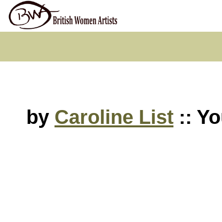
by
Caroline List
:: Yo