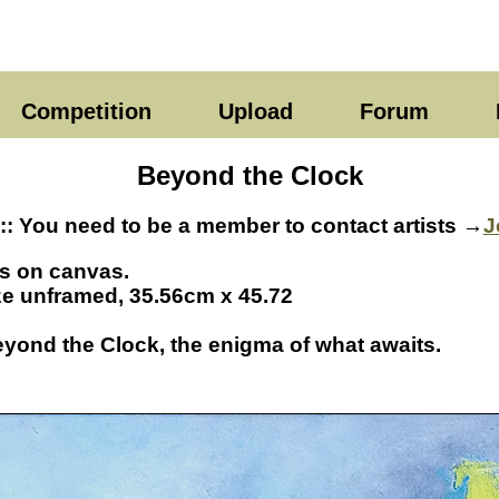
Competition
Upload
Forum
Beyond the Clock
:: You need to be a member to contact artists →
J
ls on canvas.
ze unframed, 35.56cm x 45.72
eyond the Clock, the enigma of what awaits.