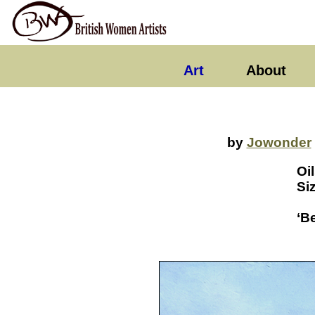
Art
About
by
Jowonder
Oi
Si
‘B