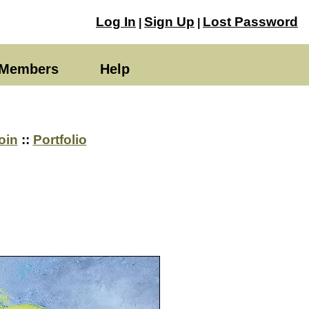
Log In
Sign Up
Lost Password
|
|
Members
Help
oin
::
Portfolio