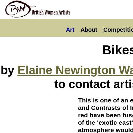
Art
About
Competiti
Bike
by
Elaine Newington W
to contact art
This is one of an 
and Contrasts of I
red have been fuse
of the 'exotic eas
atmosphere would 