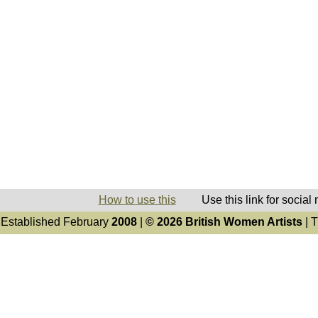
How to use this
Use this link for social
Established February
2008
|
© 2026 British Women Artists
| T