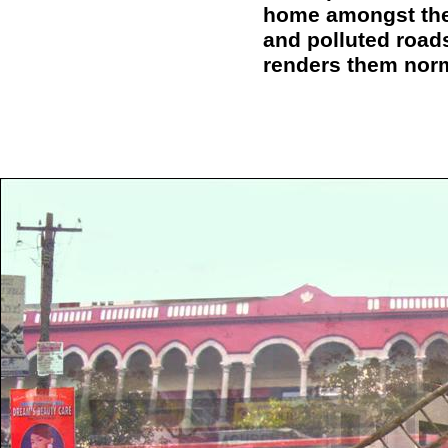
home amongst the
and polluted roads
renders them nor