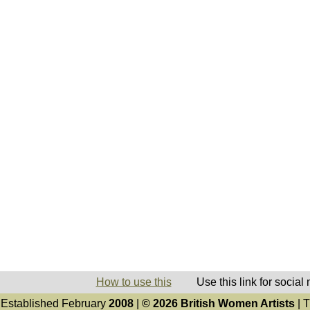
How to use this
Use this link for social
Established February
2008
|
© 2026 British Women Artists
| T