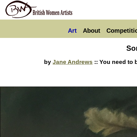
Art
About
Competiti
So
by
Jane Andrews
:: You need to 