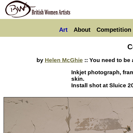
Art
About
Competition
C
by
Helen McGhie
:: You need to be 
Inkjet photograph, fra
skin.
Install shot at Sluice 2