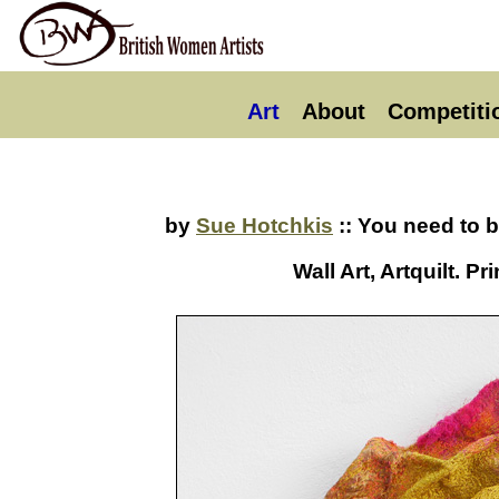
Art
About
Competiti
by
Sue Hotchkis
:: You need to 
Wall Art, Artquilt. 