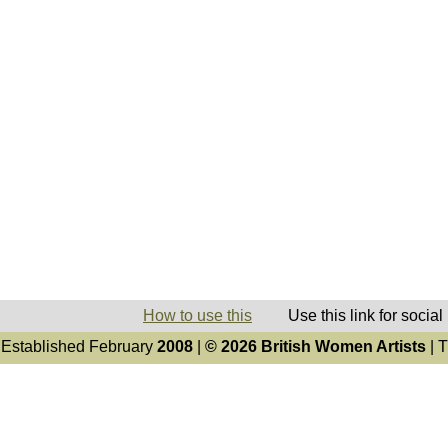
How to use this
Use this link for socia
Established February
2008
|
© 2026 British Women Artists
| T