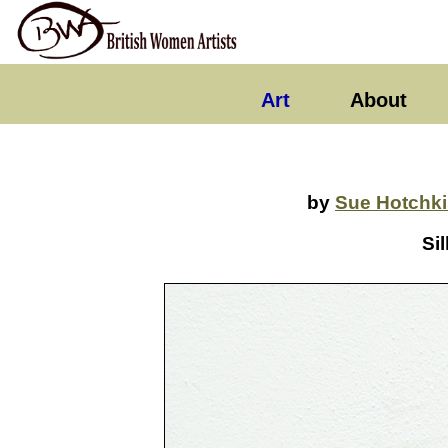
Art
About
by
Sue Hotchki
Sil