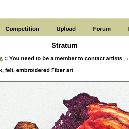
Competition
Upload
Forum
Stratum
s
:: You need to be a member to contact artists 
k, felt, embroidered Fiber art