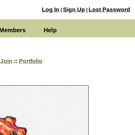
Log In
Sign Up
Lost Password
|
|
Members
Help
→
Join
::
Portfolio