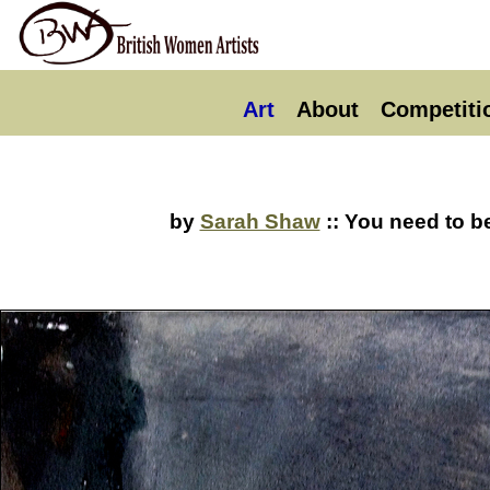
Art
About
Competiti
by
Sarah Shaw
:: You need to b