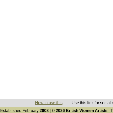
How to use this
Use this link for social
Established February
2008
|
© 2026 British Women Artists
| T