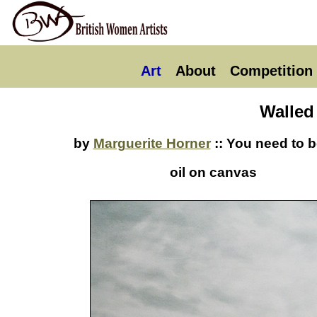
Art
About
Competition
Walled
by
Marguerite Horner
:: You need to b
oil on canvas