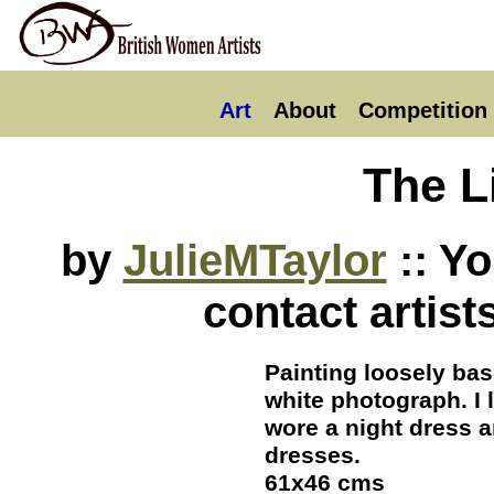
Art
About
Competition
The Li
by
JulieMTaylor
:: Y
contact artist
Painting loosely bas
white photograph. I
wore a night dress 
dresses.
61x46 cms