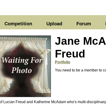
Competition
Upload
Forum
Jane Mc
Freud
Portfolio
You need to be a member to co
Lucian Freud and Katherine McAdam who's multi-disciplinary p