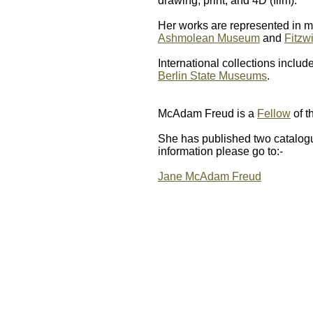
drawing, print, and 4D (film).
Her works are represented in m
Ashmolean Museum
and
Fitzw
International collections includ
Berlin State Museums
.
McAdam Freud is a
Fellow
of t
She has published two catalogu
information please go to:-
Jane McAdam Freud