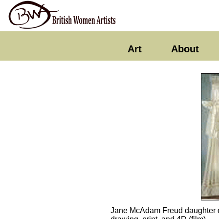
Art
About
Jane McAdam Freud daughter of 