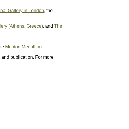
nal Gallery in London
, the
lery (Athens, Greece)
, and
The
the
Munton Medallion
.
 and publication. For more