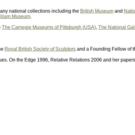
any national collections including the
British Museum
and
Natio
illiam Museum
.
e
The Carnegie Museums of Pittsburgh (USA)
,
The National Gal
he
Royal British Society of Sculptors
and a Founding Fellow of 
es. On the Edge 1996, Relative Relations 2006 and her papers