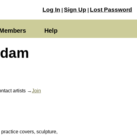
Log In
Sign Up
Lost Password
|
|
Members
Help
Adam
ntact artists →
Join
ractice covers, sculpture,