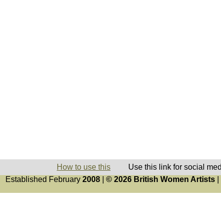
How to use this
Use this link for social me
Established February
2008
|
© 2026 British Women Artists
|