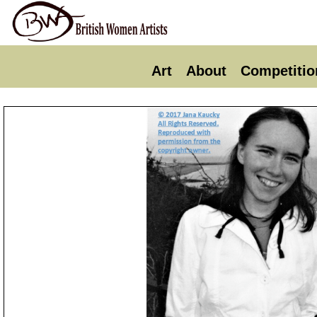
Art
About
Competitio