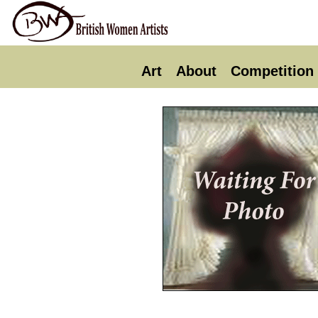
Art
About
Competition