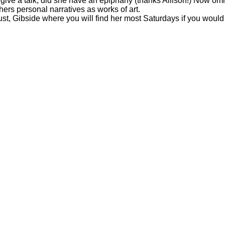
 give a talk, did she have an epiphany (thanks Allison!) Now omi
hers personal narratives as works of art.
st, Gibside where you will find her most Saturdays if you would l