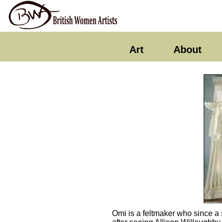
Art
About
Omi is a feltmaker who since a 