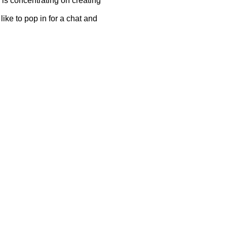
 is concentrating on creating
ike to pop in for a chat and