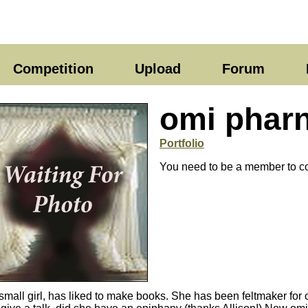
Competition
Upload
Forum
omi phar
Portfolio
You need to be a member to co
small girl, has liked to make books. She has been feltmaker for o