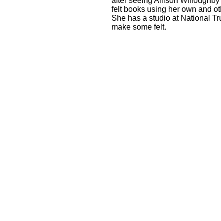
after seeing Allison Willoughby
felt books using her own and ot
She has a studio at National Tru
make some felt.