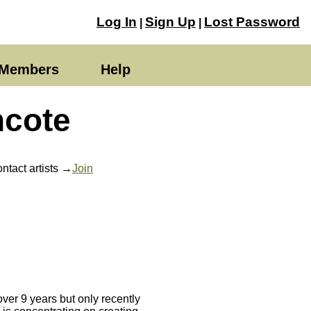
Log In
Sign Up
Lost Password
|
|
Members
Help
ncote
ntact artists →
Join
ver 9 years but only recently