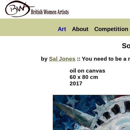
Art
About
Competition
So
by
Sal Jones
:: You need to be a 
oil on canvas
60 x 80 cm
2017