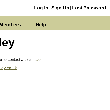
Log In
Sign Up
Lost Password
|
|
Members
Help
ley
 to contact artists →
Join
ley.co.uk