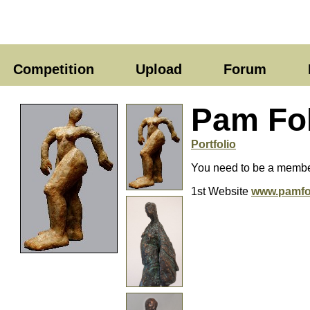
Competition
Upload
Forum
Pam Fo
Portfolio
You need to be a member
1st Website
www.pamfo