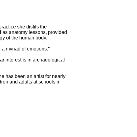
actice she distils the
ll as anatomy lessons, provided
rgy of the human body.
e a myriad of emotions."
ar interest is in archaeological
e has been an artist for nearly
dren and adults at schools in