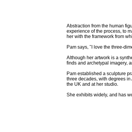
Abstraction from the human figu
experience of the process, to 
her with the framework from wh
Pam says, "I love the three-dim
Although her artwork is a synthe
finds and archetypal imagery, a
Pam established a sculpture pra
three decades, with degrees in 
the UK and at her studio.
She exhibits widely, and has wo