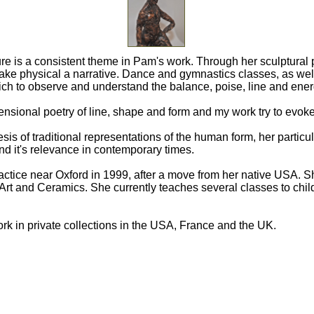
re is a consistent theme in Pam's work. Through her sculptural pr
make physical a narrative. Dance and gymnastics classes, as we
ich to observe and understand the balance, poise, line and ene
ensional poetry of line, shape and form and my work try to evok
sis of traditional representations of the human form, her particul
nd it's relevance in contemporary times.
ctice near Oxford in 1999, after a move from her native USA. Sh
Art and Ceramics. She currently teaches several classes to chil
rk in private collections in the USA, France and the UK.