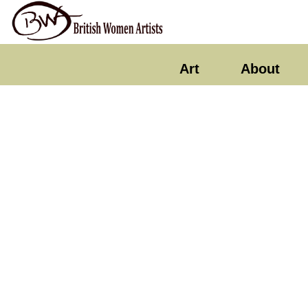
Art
About