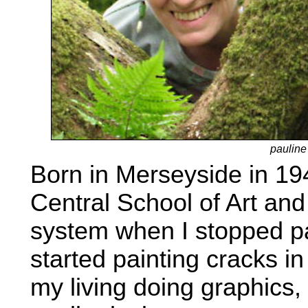
pauline
Born in Merseyside in 194
Central School of Art and 
system when I stopped pa
started painting cracks i
my living doing graphics, 