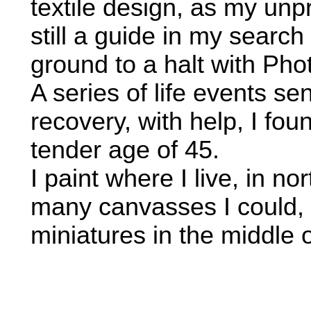
textile design, as my unp
still a guide in my search 
ground to a halt with Pho
A series of life events s
recovery, with help, I fou
tender age of 45.
I paint where I live, in 
many canvasses I could, 
miniatures in the middle o