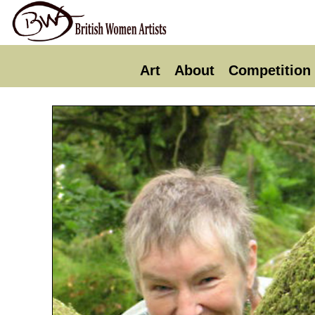
Art
About
Competition