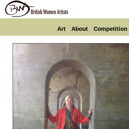
Art
About
Competition