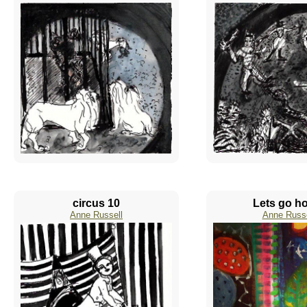
circus 10
Lets go h
Anne Russell
Anne Russe