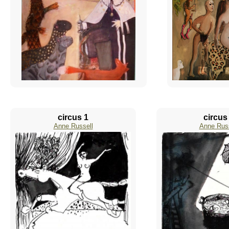
circus 1
circus
Anne Russell
Anne Russ