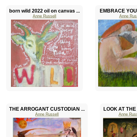
born wild 2022 oil on canvas ...
EMBRACE YOUR 
Anne Russell
Anne Russ
THE ARROGANT CUSTODIAN ...
LOOK AT THE 
Anne Russell
Anne Russ