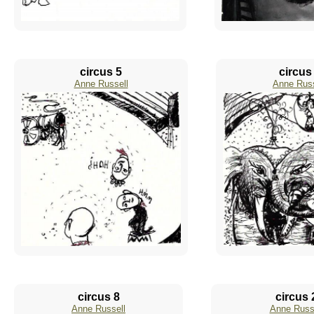
circus 5
circus
Anne Russell
Anne Russ
circus 8
circus 
Anne Russell
Anne Russ