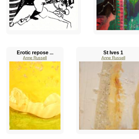
Erotic repose ...
St Ives 1
Anne Russell
Anne Russell