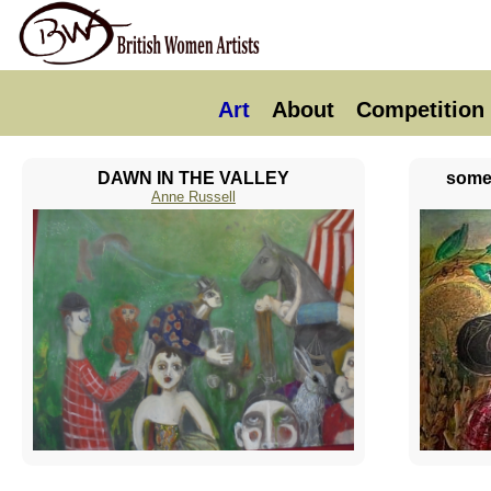
Art
About
Competition
DAWN IN THE VALLEY
somew
Anne Russell